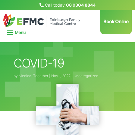
Call today
08 9304 8844
Book Online
COVID-19
by
Medical Together
|
Nov 1, 2022
|
Uncategorized