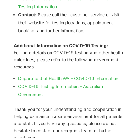
Testing Information
Contact:
Please call their customer service or visit
their website for testing locations, appointment
booking, and further information.
Additional Information on COVID-19 Testing:
For more details on COVID-19 testing and other health
guidelines, please refer to the following government
resources:
Department of Health WA – COVID-19 Information
COVID-19 Testing Information – Australian
Government
Thank you for your understanding and cooperation in
helping us maintain a safe environment for all patients
and staff. If you have any questions, please do not
hesitate to contact our reception team for further
assistance.