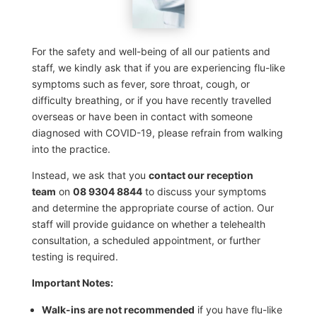
For the safety and well-being of all our patients and
staff, we kindly ask that if you are experiencing flu-like
symptoms such as fever, sore throat, cough, or
difficulty breathing, or if you have recently travelled
overseas or have been in contact with someone
diagnosed with COVID-19, please refrain from walking
into the practice.
Instead, we ask that you
contact our reception
team
on
08 9304 8844
to discuss your symptoms
and determine the appropriate course of action. Our
staff will provide guidance on whether a telehealth
consultation, a scheduled appointment, or further
testing is required.
Important Notes:
Walk-ins are not recommended
if you have flu-like