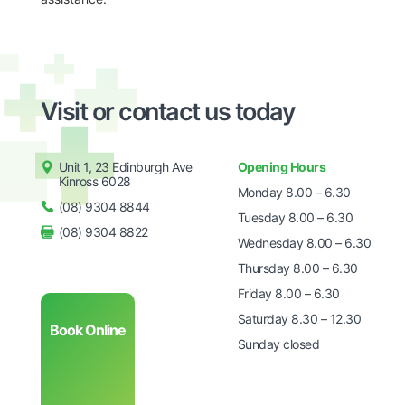
Visit or contact us today
Unit 1, 23 Edinburgh Ave
Opening Hours
Kinross 6028
Monday 8.00 – 6.30
(08) 9304 8844
Tuesday 8.00 – 6.30
(08) 9304 8822
Wednesday 8.00 – 6.30
Thursday 8.00 – 6.30
Friday 8.00 – 6.30
Saturday 8.30 – 12.30
Book Online
Sunday closed