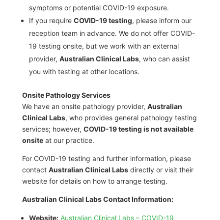
symptoms or potential COVID-19 exposure.
If you require
COVID-19 testing
, please inform our
reception team in advance. We do not offer COVID-
19 testing onsite, but we work with an external
provider,
Australian Clinical Labs
, who can assist
you with testing at other locations.
Onsite Pathology Services
We have an onsite pathology provider,
Australian
Clinical Labs
, who provides general pathology testing
services; however,
COVID-19 testing is not available
onsite
at our practice.
For COVID-19 testing and further information, please
contact
Australian Clinical Labs
directly or visit their
website for details on how to arrange testing.
Australian Clinical Labs Contact Information:
Website:
Australian Clinical Labs – COVID-19