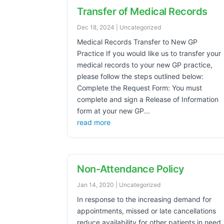
Transfer of Medical Records
Dec 18, 2024
|
Uncategorized
Medical Records Transfer to New GP
Practice If you would like us to transfer your
medical records to your new GP practice,
please follow the steps outlined below:
Complete the Request Form: You must
complete and sign a Release of Information
form at your new GP...
read more
Non-Attendance Policy
Jan 14, 2020
|
Uncategorized
In response to the increasing demand for
appointments, missed or late cancellations
reduce availability for other patients in need