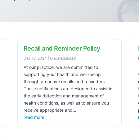
Recall and Reminder Policy
Dec 18, 2024
|
Uncategorized
At our practice, we are committed to
supporting your health and well-being
through proactive recalls and reminders.
These notifications are designed to assist in
the early detection and management of
health conditions, as well as to ensure you
receive appropriate and...
read more