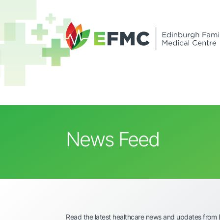
News Feed
Read the latest healthcare news and updates from 