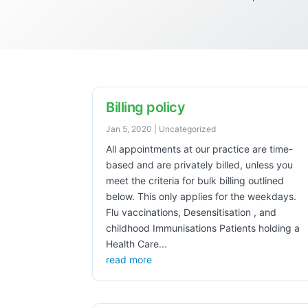
Billing policy
Jan 5, 2020
|
Uncategorized
All appointments at our practice are time-
based and are privately billed, unless you
meet the criteria for bulk billing outlined
below. This only applies for the weekdays.
Flu vaccinations, Desensitisation , and
childhood Immunisations Patients holding a
Health Care...
read more