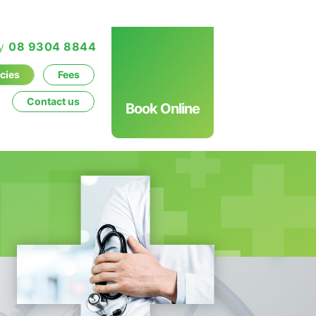
ay
08 9304 8844
icies
Fees
Contact us
Book Online