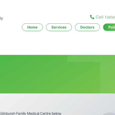
Call tod
Home
Services
Doctors
Pol
Edinburgh Family Medical Centre below.