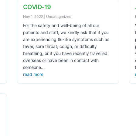
COVID-19
Nov 1, 2022
|
Uncategorized
For the safety and well-being of all our
patients and staff, we kindly ask that if you
are experiencing flu-like symptoms such as
fever, sore throat, cough, or difficulty
breathing, or if you have recently travelled
overseas or have been in contact with
someone...
read more