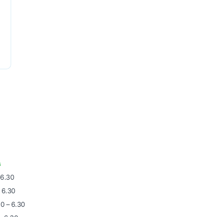
s
 6.30
 6.30
0 – 6.30