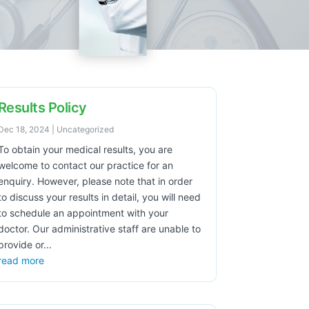
Results Policy
Dec 18, 2024
|
Uncategorized
To obtain your medical results, you are
welcome to contact our practice for an
enquiry. However, please note that in order
to discuss your results in detail, you will need
to schedule an appointment with your
doctor. Our administrative staff are unable to
provide or...
read more