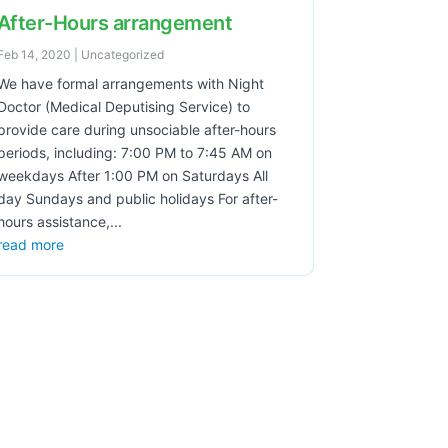
After-Hours arrangement
Feb 14, 2020
|
Uncategorized
We have formal arrangements with Night
Doctor (Medical Deputising Service) to
provide care during unsociable after-hours
periods, including: 7:00 PM to 7:45 AM on
weekdays After 1:00 PM on Saturdays All
day Sundays and public holidays For after-
hours assistance,...
read more