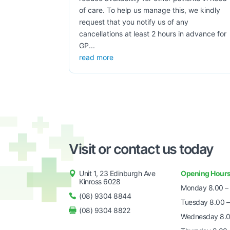
of care. To help us manage this, we kindly
request that you notify us of any
cancellations at least 2 hours in advance for
GP...
read more
Visit or contact us today
Unit 1, 23 Edinburgh Ave
Opening Hour
Kinross 6028
Monday 8.00 –
(08) 9304 8844
Tuesday 8.00 –
(08) 9304 8822
Wednesday 8.0